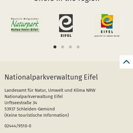
Bac
to
Nationalparkverwaltung Eifel
top
Landesamt für Natur, Umwelt und Klima NRW
Nationalparkverwaltung Eifel
Urftseestraße 34
53937 Schleiden-Gemünd
(Keine touristische Information)
02444/9510-0