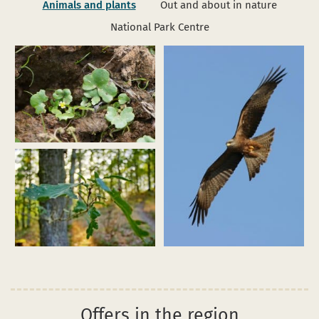
Animals and plants
Out and about in nature
National Park Centre
Enlarge
image
(efeublättr
hahnenfuß_ranunculus
hederaceus_funkenbachtal_dhf_170602_01_pardey.jpg)
Enlarge
Enlarge
image
image
(Schwarzmilan_M.
(Eichenwald2_Weisgerber_web.jpg)
Schäf.jpg)
Offers in the region