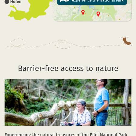
experience the National Park
Barrier-free access to nature
Experiencing the natural treasures of the Eifel National Park