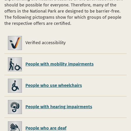
should be possible for everyone. Therefore, many of the
offers in the National Park are designed to be barrier-free.
The following pictograms show for which groups of people
the respective offers are certified.
Verified accessibility
Verified
accessibility
People with mobility impairments
People who use wheelchairs
People with hearing impairments
People who are deaf