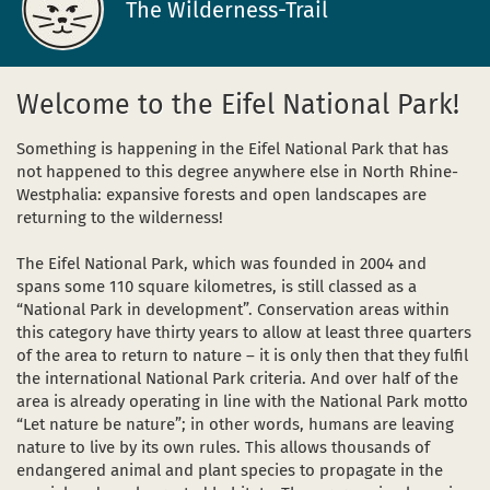
The Wilderness-Trail
Dark Sky Park
The sights
in a new window)
(opens in a new window)
ube (opens in a new window)
Homepage
Welcome to the Eifel National Park!
Starting and meeting points
Something is happening in the Eifel National Park that has
not happened to this degree anywhere else in North Rhine-
Westphalia: expansive forests and open landscapes are
returning to the wilderness!
The Eifel National Park, which was founded in 2004 and
spans some 110 square kilometres, is still classed as a
“National Park in development”. Conservation areas within
this category have thirty years to allow at least three quarters
of the area to return to nature – it is only then that they fulfil
the international National Park criteria. And over half of the
area is already operating in line with the National Park motto
“Let nature be nature”; in other words, humans are leaving
nature to live by its own rules. This allows thousands of
endangered animal and plant species to propagate in the