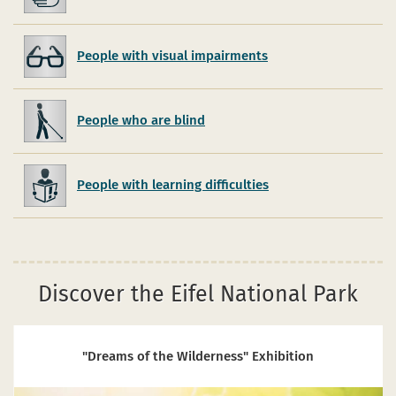
People with visual impairments
People who are blind
People with learning difficulties
Discover the Eifel National Park
"Dreams of the Wilderness" Exhibition