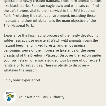
special and newly created habitats. Thus, rare animal species
like black storks, Eurasian eagle owls and wild cats can find
the safe havens vital to their survival in the Eifel National
Park. Protecting the natural environment, including these
habitats and their inhabitants is the main objective of the
Eifel National Park.
Experience the fascinating process of the newly developing
wilderness at close quarters! Watch wild animals, roam the
natural beech and mixed forests, and enjoy magical
panoramic views of the impressive lakelands or the open
grassland of the Dreiborn Plateau. Discover the region under
your own steam or enjoy a guided tour by one of our expert
rangers or forest guides. There is plenty to discover –
whatever the season!
Enjoy your experience!
Your National Park Authority