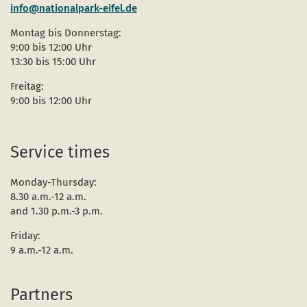
info@nationalpark-eifel.de
Montag bis Donnerstag:
9:00 bis 12:00 Uhr
13:30 bis 15:00 Uhr
Freitag:
9:00 bis 12:00 Uhr
Service times
Monday-Thursday:
8.30 a.m.-12 a.m.
and 1.30 p.m.-3 p.m.
Friday:
9 a.m.-12 a.m.
Partners