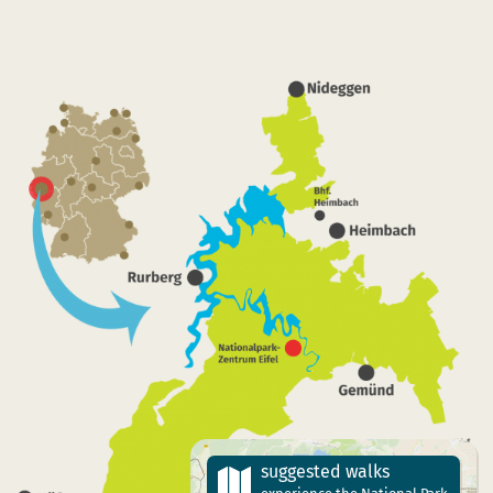
suggested walks