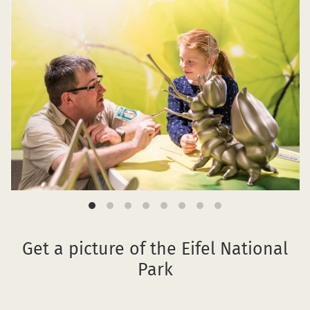
Get a picture of the Eifel National
Park