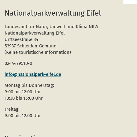
Bac
to
Nationalparkverwaltung Eifel
top
Landesamt für Natur, Umwelt und Klima NRW
Nationalparkverwaltung Eifel
Urftseestraße 34
53937 Schleiden-Gemünd
(Keine touristische Information)
02444/9510-0
info@nationalpark-eifel.de
Montag bis Donnerstag:
9:00 bis 12:00 Uhr
13:30 bis 15:00 Uhr
Freitag:
9:00 bis 12:00 Uhr