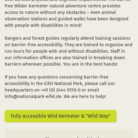
Dark Sky Park
free Wilder Kermeter natural adventure centre provides
access to nature without any obstacles – even animal
The sights
observation stations and guided walks have been designed
in a new window)
(opens in a new window)
ube (opens in a new window)
with people with disabilities in mind!
Starting and meeting points
Rangers and forest guides regularly attend training sessions
on barrier-free accessibility. They are trained to organise and
run tours for people with and without disabilities. Staff in
our information offices are also trained in breaking down
barriers wherever possible. You are in the best hands!
If you have any questions concerning barrier-free
accessibility in the Eifel National Park, please call our
headquarters on +49 (0) 2444 9510-0 or email
info@nationalpark-eifel.de. We are here to help!
Fully accessible Wild Kermeter & "Wild Way"