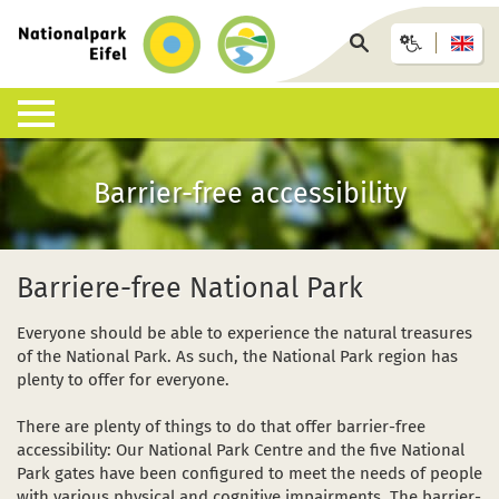
Back
to
Search
homepage
page
Nature & Landscapes
Experience the National Park
Information offices & facilities
Arrival & accommodation
Information desk
Barrier-free accessibility
What is a National Park?
Guided walks
Eifel National Park Centre
Bus, train or car
Interactive map
List of species
Under your own steam
National Park Gates
GästeCard
Downloads
Barriere-free National Park
Habitats
Children, young people and families
National Park Info Points
Eifel National Park hosts
FAQ
Everyone should be able to experience the natural treasures
of the National Park. As such, the National Park region has
Geology, soils and climate
Events calendar (German)
Offers and packages
Wildlife accidents
plenty to offer for everyone.
Research in the National Park
Wilderness-Trail
African swine fever ASF
There are plenty of things to do that offer barrier-free
accessibility: Our National Park Centre and the five National
Conservation
Barrier-free accessibility
Park gates have been configured to meet the needs of people
with various physical and cognitive impairments. The barrier-