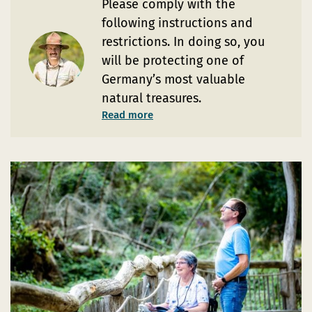
Please comply with the
following instructions and
restrictions. In doing so, you
will be protecting one of
Germany’s most valuable
natural treasures.
Read more