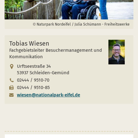
Naturpark Nordeifel / Julia Schümann - Freiheitswerke
Tobias Wiesen
Fachgebietsleiter Besuchermanagement und
Kommunikation
Urftseestraße 34
53937 Schleiden-Gemünd
02444 / 9510-70
02444 / 9510-85
wiesen@nationalpark-eifel.de