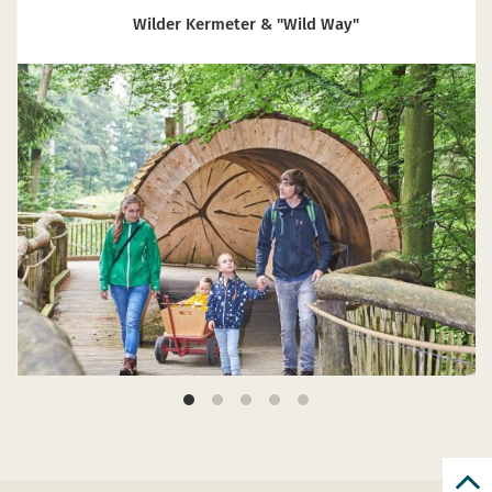
Wilder Kermeter & "Wild Way"