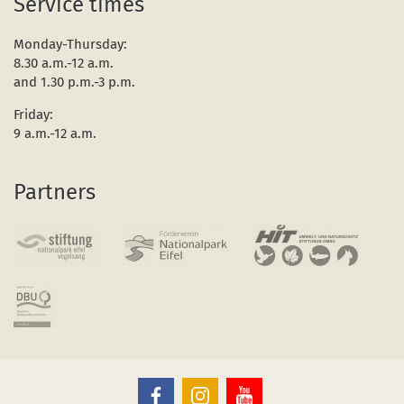
Service times
Monday-Thursday:
8.30 a.m.-12 a.m.
and 1.30 p.m.-3 p.m.
Friday:
9 a.m.-12 a.m.
Partners
The
The
The
Eifel
Eifel
Eifel